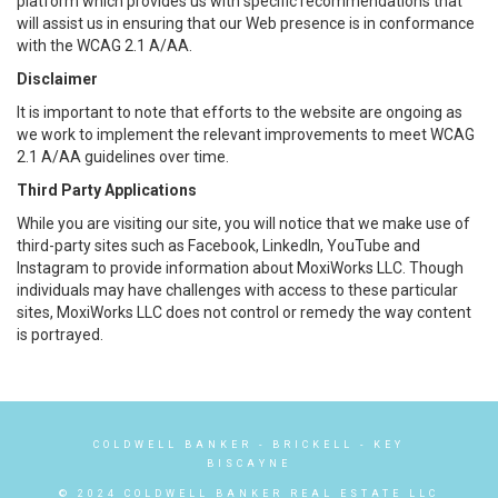
platform which provides us with specific recommendations that
will assist us in ensuring that our Web presence is in conformance
with the WCAG 2.1 A/AA.
Disclaimer
It is important to note that efforts to the website are ongoing as
we work to implement the relevant improvements to meet WCAG
2.1 A/AA guidelines over time.
Third Party Applications
While you are visiting our site, you will notice that we make use of
third-party sites such as Facebook, LinkedIn, YouTube and
Instagram to provide information about MoxiWorks LLC. Though
individuals may have challenges with access to these particular
sites, MoxiWorks LLC does not control or remedy the way content
is portrayed.
COLDWELL BANKER
- BRICKELL - KEY
BISCAYNE
© 2024 COLDWELL BANKER REAL ESTATE LLC