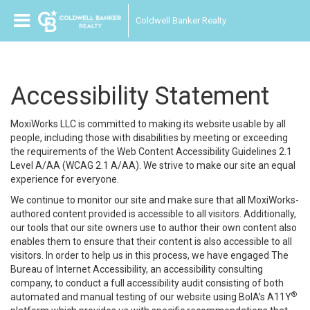
Coldwell Banker Realty
Accessibility Statement
MoxiWorks LLC is committed to making its website usable by all
people, including those with disabilities by meeting or exceeding
the requirements of the Web Content Accessibility Guidelines 2.1
Level A/AA (WCAG 2.1 A/AA). We strive to make our site an equal
experience for everyone.
We continue to monitor our site and make sure that all MoxiWorks-
authored content provided is accessible to all visitors. Additionally,
our tools that our site owners use to author their own content also
enables them to ensure that their content is also accessible to all
visitors. In order to help us in this process, we have engaged
The
Bureau of Internet Accessibility
, an accessibility consulting
company, to conduct a full accessibility audit consisting of both
®
automated and manual testing of our website using BoIA’s A11Y